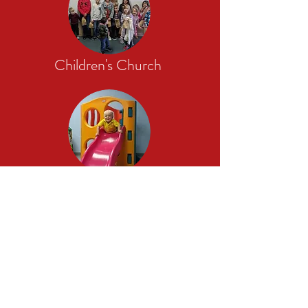
Children's Church
Nursery
Theology Matters