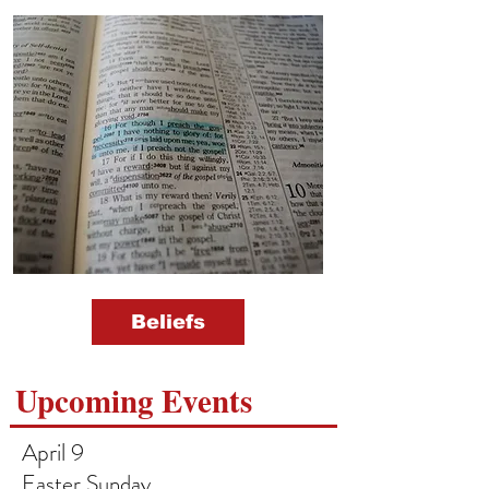
Beliefs
Upcoming Events
April 9
Easter Sunday