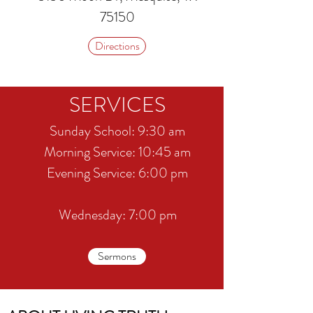
75150
Directions
SERVICES
Sunday School: 9:30 am
​​Morning Service: 10:45 am
​Evening Service: 6:00 pm
Wednesday: 7:00 pm
Sermons