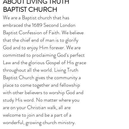
ABOUT LIVING TRUTH
BAPTIST CHURCH
We are a Baptist church that has
embraced the 1689 Second London
Baptist Confession of Faith. We believe
that the chief end of man is to glorify
God and to enjoy Him forever. We are
committed to proclaiming God's perfect
Law and the glorious Gospel of His grace
throughout all the world.
Living Truth
Baptist Church gives the community a
place to come together and fellowship
with other believers to worship God and
study His word. No matter where you
are on your Christian walk, all are
welcome to join and be a part of a
wonderful, growing church ministry.