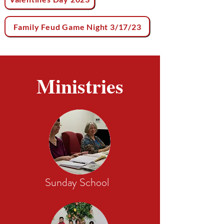
Family Feud Game Night 3/17/23
Ministries
Sunday School