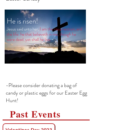
He is risen!
Jesus said unto her,
I am the resurrection, and
the life: he that believeth in me, though he
were dead, yet shall he live.
-John 11:25
-Please consider donating a bag of
candy or plastic eggs for our Easter Egg
Hunt!
Past Events
Valentines Day 2023