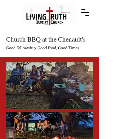
Church BBQ at the Chenault's
Good Fellowship, Good Food, Good Times!